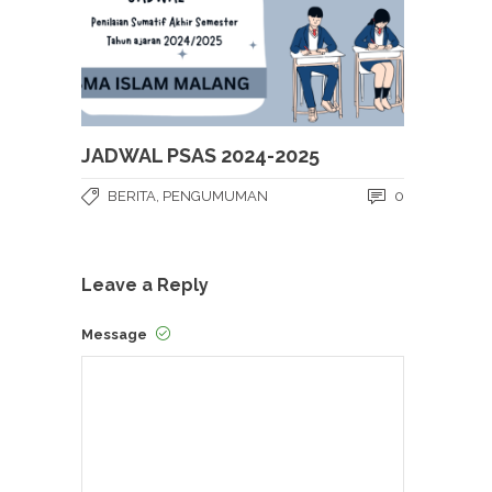
JADWAL PSAS 2024-2025
BERITA
,
PENGUMUMAN
0
Leave a Reply
Message