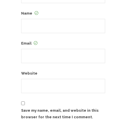
Name
Email
Website
Save my name, email, and website in this
browser for the next time I comment.