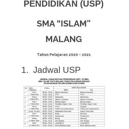
PENDIDIKAN
(USP)
SMA “ISLAM”
MALANG
Tahun Pelajaran 2020 – 2021
1. Jadwal USP