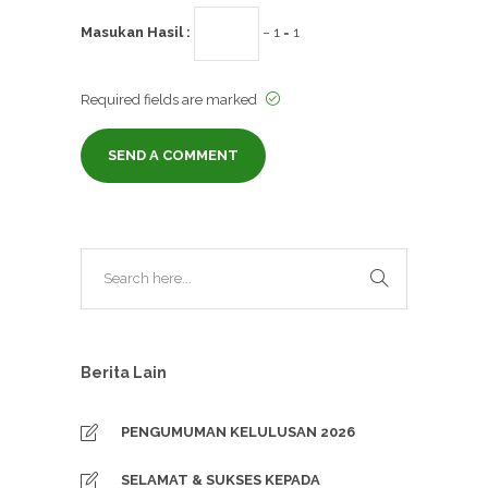
Masukan Hasil :
− 1 = 1
Required fields are marked
Berita Lain
PENGUMUMAN KELULUSAN 2026
SELAMAT & SUKSES KEPADA