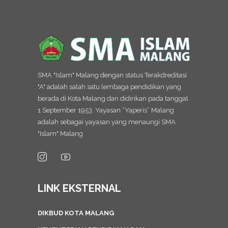
SMA "Islam" Malang dengan status Terakdreditasi
"A" adalah salah satu lembaga pendidikan yang
berada di Kota Malang dan didirikan pada tanggal
1 September 1953. Yayasan “Yaperis” Malang
adalah sebagai yayasan yang menaungi SMA
"Islam" Malang
LINK EKSTERNAL
DIKBUD KOTA MALANG