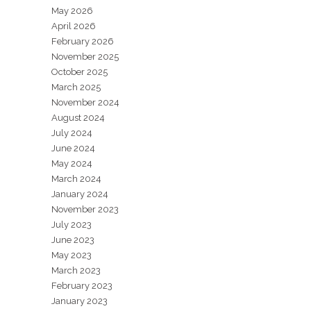
May 2026
April 2026
February 2026
November 2025
October 2025
March 2025
November 2024
August 2024
July 2024
June 2024
May 2024
March 2024
January 2024
November 2023
July 2023
June 2023
May 2023
March 2023
February 2023
January 2023