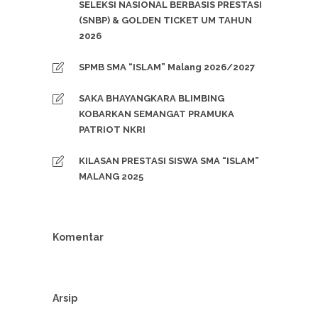
SELEKSI NASIONAL BERBASIS PRESTASI
(SNBP) & GOLDEN TICKET UM TAHUN
2026
SPMB SMA “ISLAM” Malang 2026/2027
SAKA BHAYANGKARA BLIMBING
KOBARKAN SEMANGAT PRAMUKA
PATRIOT NKRI
KILASAN PRESTASI SISWA SMA “ISLAM”
MALANG 2025
Komentar
Arsip