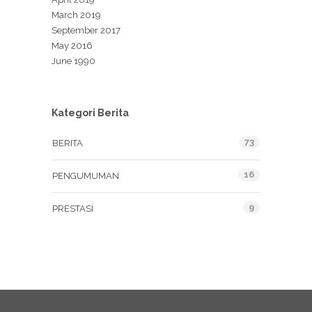
March 2019
September 2017
May 2016
June 1990
Kategori Berita
73
BERITA
16
PENGUMUMAN
9
PRESTASI