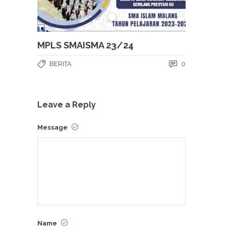
MPLS SMAISMA 23/24
BERITA
0
Leave a Reply
Message
Name