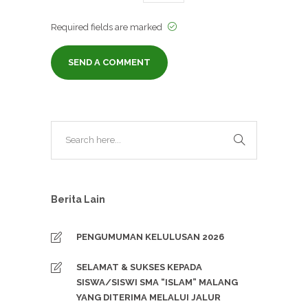
Required fields are marked
Berita Lain
PENGUMUMAN KELULUSAN 2026
SELAMAT & SUKSES KEPADA
SISWA/SISWI SMA “ISLAM” MALANG
YANG DITERIMA MELALUI JALUR