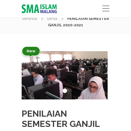
Berita
Beranda
Berita
PENILAIAN SEMESTER
GANJIL 2020-2021
New
PENILAIAN
SEMESTER GANJIL