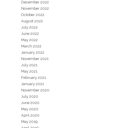
December 2022
November 2022
October 2022
August 2022
July 2022
June 2022
May 2022
March 2022
January 2022
November 2021
July 2021
May 2021
February 2021
January 2021
November 2020
July 2020
June 2020
May 2020
April 2020
May 2019
April 2019