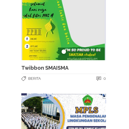
Twibbon SMAISMA
BERITA
0