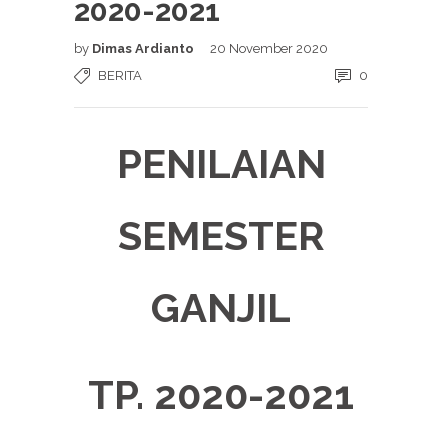
2020-2021
by
Dimas Ardianto
20 November 2020
BERITA
0
PENILAIAN
SEMESTER
GANJIL
TP. 2020-2021