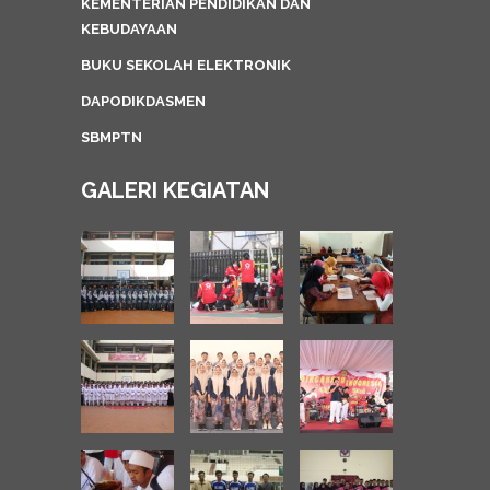
KEMENTERIAN PENDIDIKAN DAN
KEBUDAYAAN
BUKU SEKOLAH ELEKTRONIK
DAPODIKDASMEN
SBMPTN
GALERI KEGIATAN