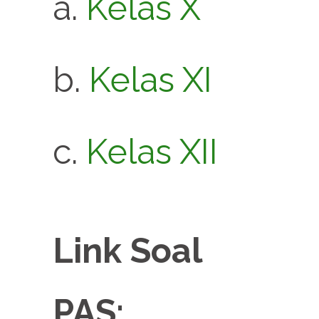
a.
Kelas X
b.
Kelas XI
c.
Kelas XII
Link Soal
PAS: