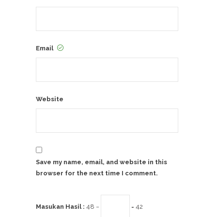
Email
Website
Save my name, email, and website in this
browser for the next time I comment.
Masukan Hasil :
48 −
= 42