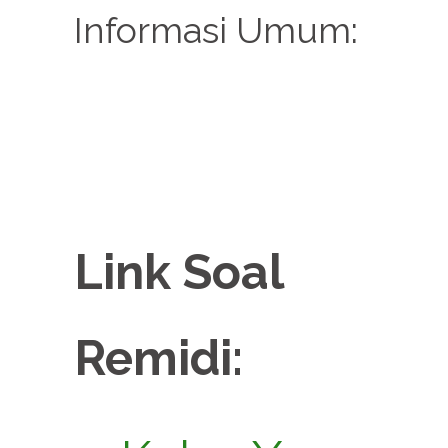
Informasi Umum:
Link Soal
Remidi: