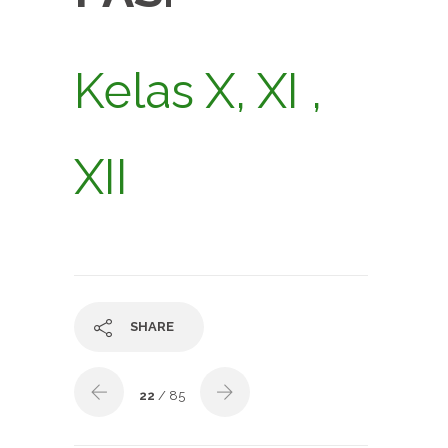
Kelas X, XI ,
XII
SHARE
22
/ 85