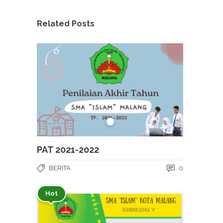
Related Posts
PAT 2021-2022
BERITA
0
Hot