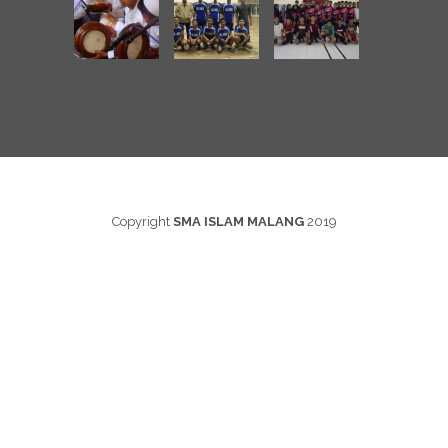
Copyright
SMA ISLAM MALANG
2019