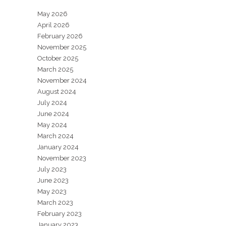
May 2026
April 2026
February 2026
November 2025
October 2025
March 2025
November 2024
August 2024
July 2024
June 2024
May 2024
March 2024
January 2024
November 2023
July 2023
June 2023
May 2023
March 2023
February 2023
January 2023