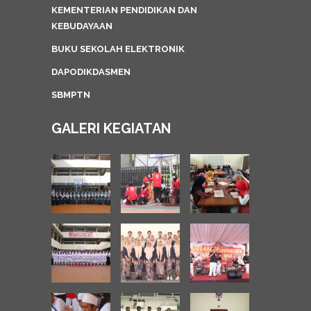
KEMENTERIAN PENDIDIKAN DAN
KEBUDAYAAN
BUKU SEKOLAH ELEKTRONIK
DAPODIKDASMEN
SBMPTN
GALERI KEGIATAN