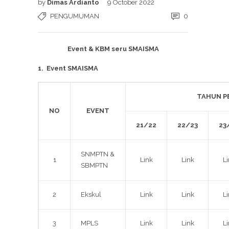
by
Dimas Ardianto
9 October 2022
PENGUMUMAN
0
Event & KBM seru SMAISMA
1.
Event SMAISMA
TAHUN P
NO
EVENT
21/22
22/23
23
SNMPTN &
1
Link
Link
L
SBMPTN
2
Ekskul
Link
Link
L
3
MPLS
Link
Link
L