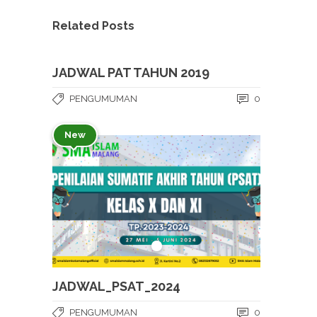
Related Posts
JADWAL PAT TAHUN 2019
PENGUMUMAN
0
New
JADWAL_PSAT_2024
PENGUMUMAN
0