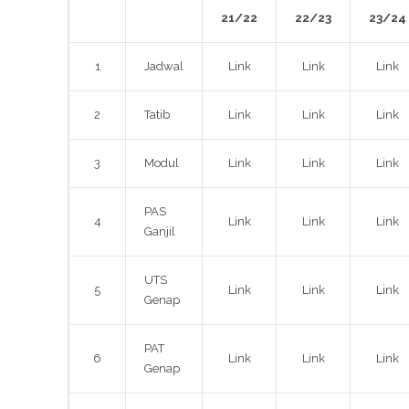
21/22
22/23
23/24
1
Jadwal
Link
Link
Link
2
Tatib
Link
Link
Link
3
Modul
Link
Link
Link
PAS
4
Link
Link
Link
Ganjil
UTS
5
Link
Link
Link
Genap
PAT
6
Link
Link
Link
Genap