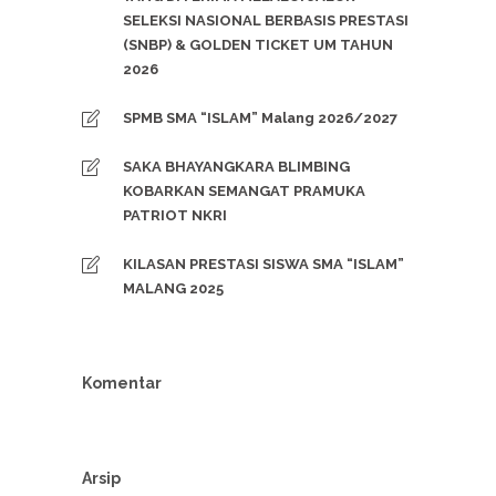
SELEKSI NASIONAL BERBASIS PRESTASI
(SNBP) & GOLDEN TICKET UM TAHUN
2026
SPMB SMA “ISLAM” Malang 2026/2027
SAKA BHAYANGKARA BLIMBING
KOBARKAN SEMANGAT PRAMUKA
PATRIOT NKRI
KILASAN PRESTASI SISWA SMA “ISLAM”
MALANG 2025
Komentar
Arsip