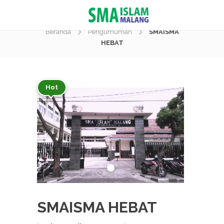
Berita
Beranda
Pengumuman
SMAISMA
HEBAT
Hot
SMAISMA HEBAT