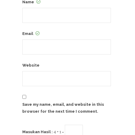
Name
Email
Website
Save my name, email, and website in this
browser for the next time I comment.
Masukan Hasil :
4 + 1 =