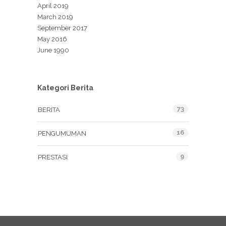
April 2019
March 2019
September 2017
May 2016
June 1990
Kategori Berita
73
BERITA
16
PENGUMUMAN
9
PRESTASI