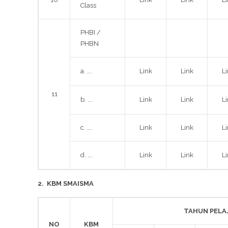
Class
PHBI /
PHBN
a. ….
Link
Link
L
11
b. ….
Link
Link
L
c. ….
Link
Link
L
d. ….
Link
Link
L
2.
KBM SMAISMA
TAHUN PELA
NO
KBM