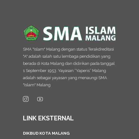
SMA "Islam" Malang dengan status Terakdreditasi
"A" adalah salah satu lembaga pendidikan yang
berada di Kota Malang dan didirikan pada tanggal
1 September 1953. Yayasan “Yaperis” Malang
adalah sebagai yayasan yang menaungi SMA
"Islam" Malang
LINK EKSTERNAL
DIKBUD KOTA MALANG