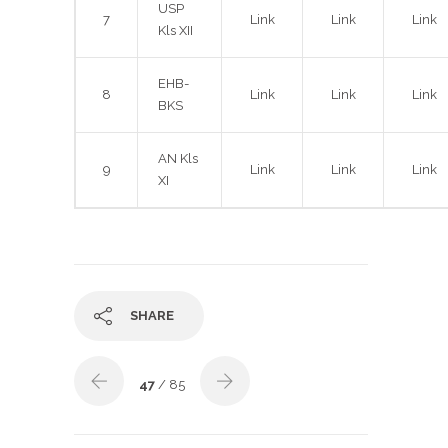
USP
7
Link
Link
Link
Kls XII
EHB-
8
Link
Link
Link
BKS
AN Kls
9
Link
Link
Link
XI
SHARE
47
/ 85