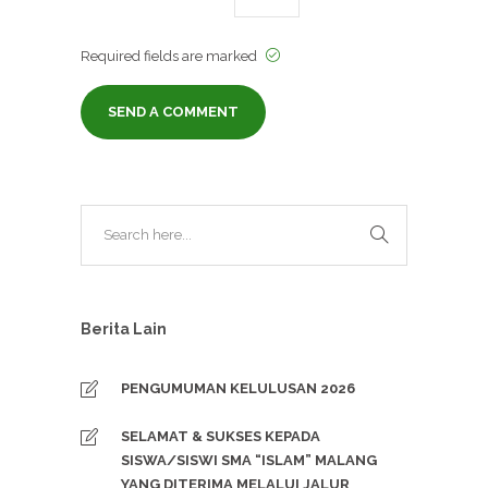
Required fields are marked
Berita Lain
PENGUMUMAN KELULUSAN 2026
SELAMAT & SUKSES KEPADA
SISWA/SISWI SMA “ISLAM” MALANG
YANG DITERIMA MELALUI JALUR