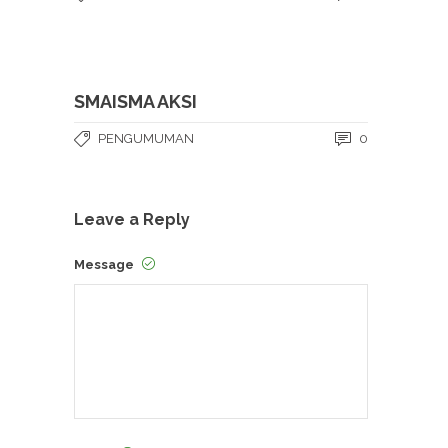
SMAISMA AKSI
PENGUMUMAN
0
Leave a Reply
Message