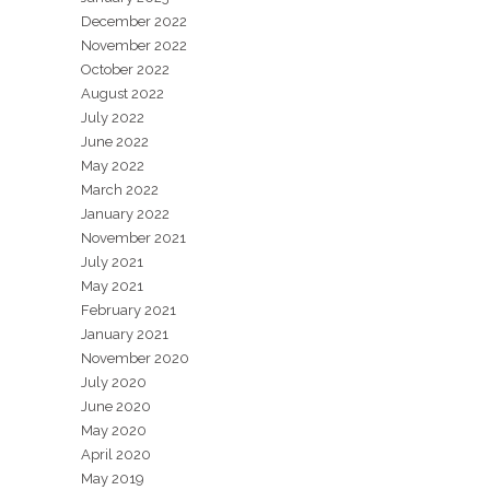
December 2022
November 2022
October 2022
August 2022
July 2022
June 2022
May 2022
March 2022
January 2022
November 2021
July 2021
May 2021
February 2021
January 2021
November 2020
July 2020
June 2020
May 2020
April 2020
May 2019