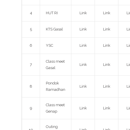
4
HUT RI
Link
Link
L
5
KTS Gasal
Link
Link
L
6
YSC
Link
Link
L
Class meet
7
Link
Link
L
Gasal
Pondok
8
Link
Link
L
Ramadhan
Class meet
9
Link
Link
L
Genap
Outing
10
Link
Link
L